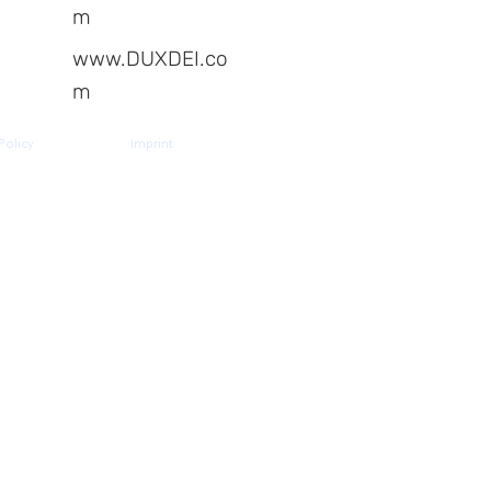
m
www.DUXDEI.co
m
Policy
Imprint