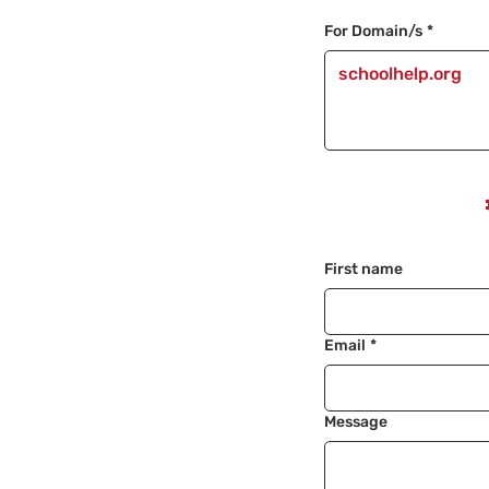
For Domain/s
*
First name
Email
*
Message