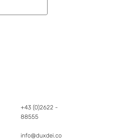
+43 (0)2622 -
88555
info@duxdei.co