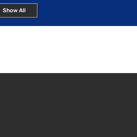
Show All
ins at market
n services.