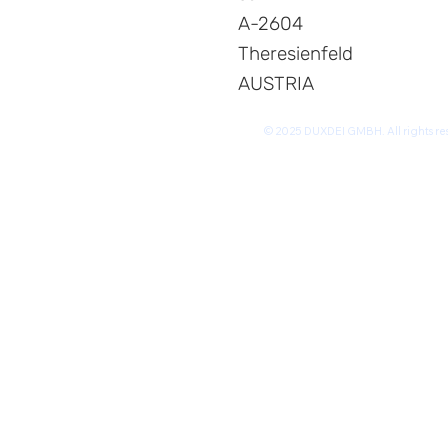
A-2604
Theresienfeld
AUSTRIA
© 2025 DUXDEI GMBH. All rights re