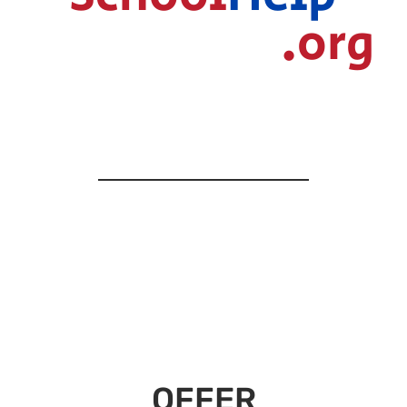
.org
OFFER