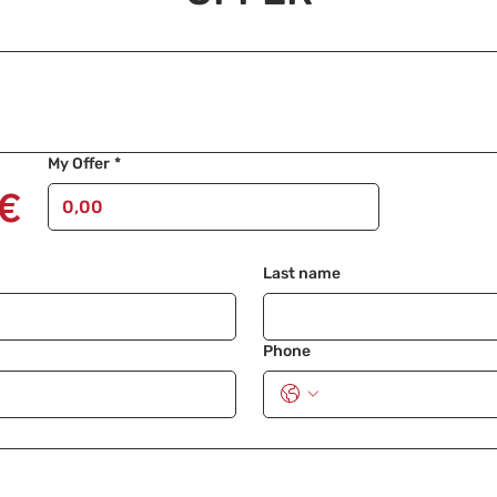
My Offer
*
€
Last name
Phone