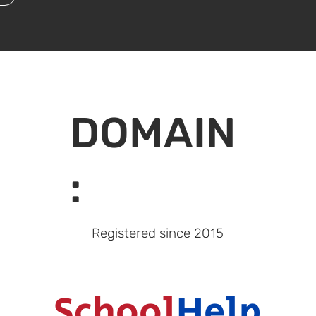
DOMAIN
:
Registered since
2015
School
Help