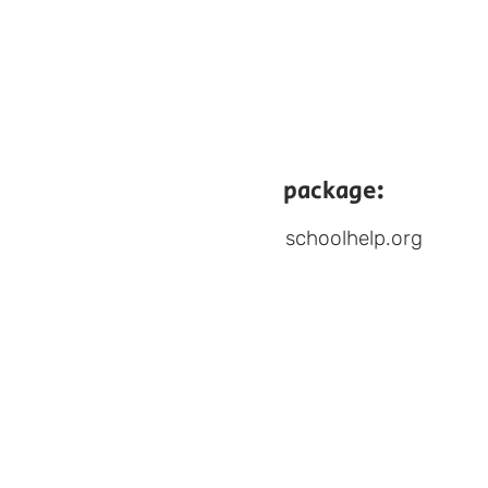
package:
schoolhelp.org