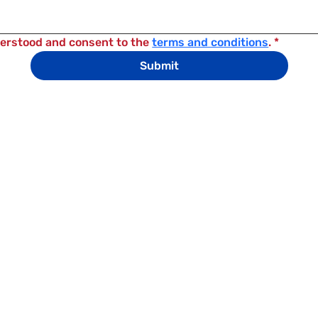
derstood and consent to the 
terms and conditions
.
*
Submit