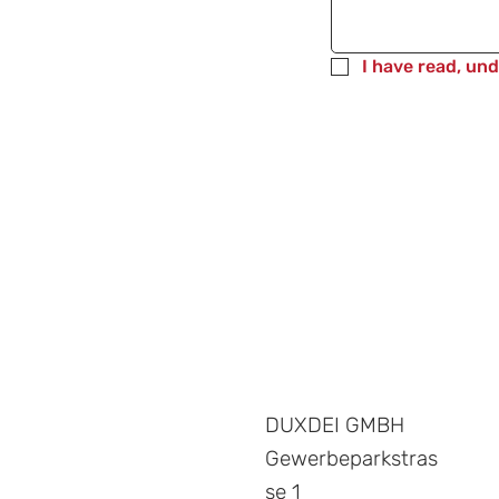
I have read, un
DUXDEI GMBH
Gewerbeparkstras
se 1