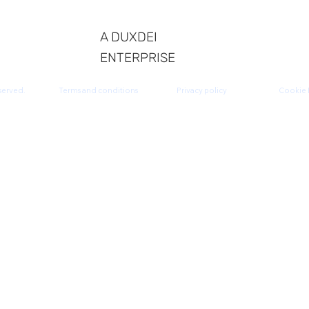
A DUXDEI
ENTERPRISE
served.
Terms and conditions
Privacy policy
Cookie 